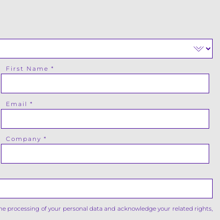
First Name
Email
Company
the processing of your personal data and acknowledge your related rights,