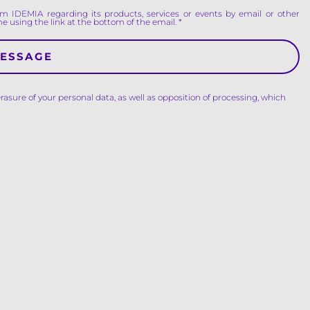
m IDEMIA regarding its products, services or events by email or other
e using the link at the bottom of the email.
erasure of your personal data, as well as opposition of processing, which