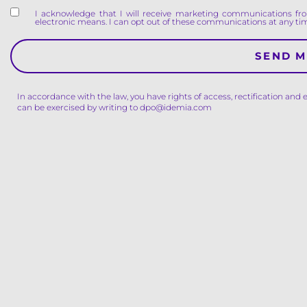
I acknowledge that I will receive marketing communications fro
electronic means. I can opt out of these communications at any tim
In accordance with the law, you have rights of access, rectification and 
can be exercised by writing to dpo@idemia.com