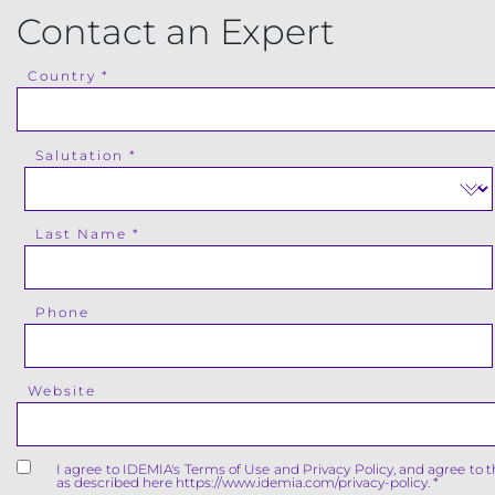
Contact an Expert
Country
Salutation
Last Name
Phone
Website
I agree to IDEMIA's Terms of Use and Privacy Policy, and agree to 
as described here https://www.idemia.com/privacy-policy.