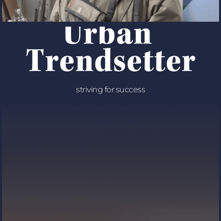
striving for success