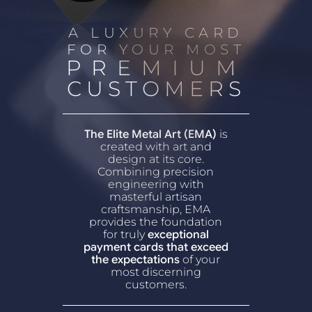
A LUXURY CARD
FOR YOUR MOST
PREMIUM
CUSTOMERS
The Elite Metal Art (EMA)
is
created with art and
design at its core.
Combining precision
engineering with
masterful artisan
craftsmanship, EMA
provides the foundation
for truly
exceptional
payment cards that exceed
the expectations
of your
most discerning
customers.