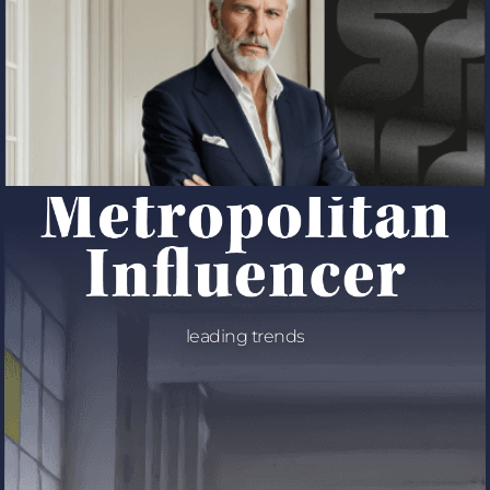
leading trends