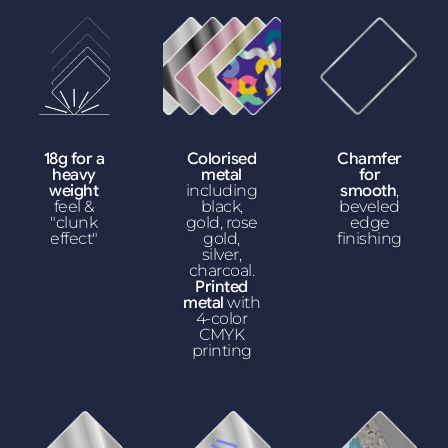
18g for a
Colorised
Chamfer
heavy
metal
for
weight
including
smooth
,
feel &
black,
beveled
"clunk
gold, rose
edge
effect"
gold,
finishing
silver,
charcoal.
Printed
metal
with
4-color
CMYK
printing