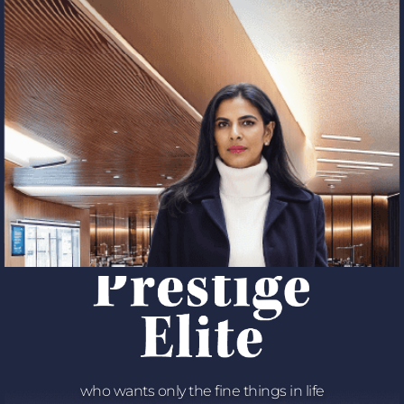
who wants only the fine things in life