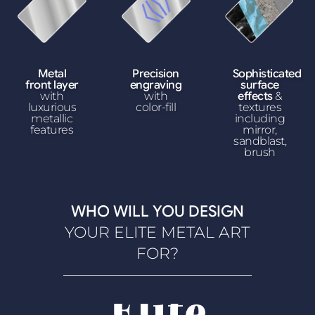
Metal
Precision
Sophisticated
front layer
engraving
surface
with
with
effects
&
luxurious
color-fill
textures
metallic
including
features
mirror,
sandblast,
brush
WHO WILL YOU DESIGN
YOUR ELITE METAL ART
FOR?