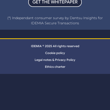
GET THE WHITEPAPER
(*) Independant consumer survey by Dentsu Insights for
IDEMIA Secure Transactions
IDEMIA © 2025 All rights reserved
Cookie policy
Legal notes & Privacy Policy
Ethics charter