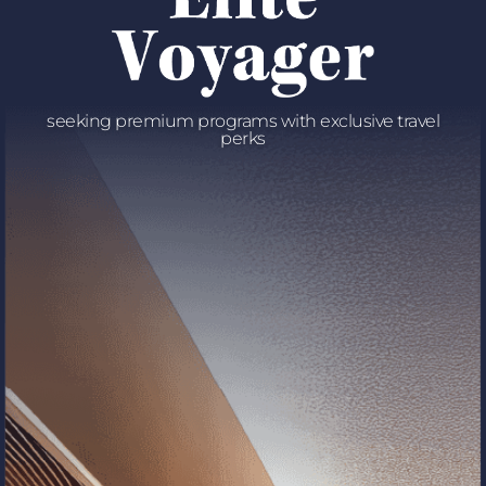
seeking premium programs with exclusive travel
perks