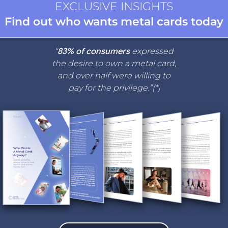
EXCLUSIVE INSIGHTS
Find out who wants metal cards today
“
83% of consumers
expressed
the desire to own a metal card,
and over half were willing to
pay for the privilege.”(*)